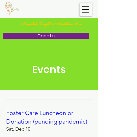
I.C.V.W.
Anointed Logistics Ministries, Inc.
Donate
Events
Foster Care Luncheon or
Donation (pending pandemic)
Sat, Dec 10