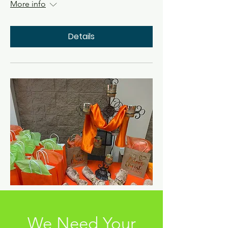
More info
Details
We Need Your