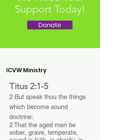
Support Today!
Donate
ICVW Ministry
Titus 2:1-5
2 But speak thou the things
which become sound
doctrine:
2 That the aged men be
sober, grave, temperate,